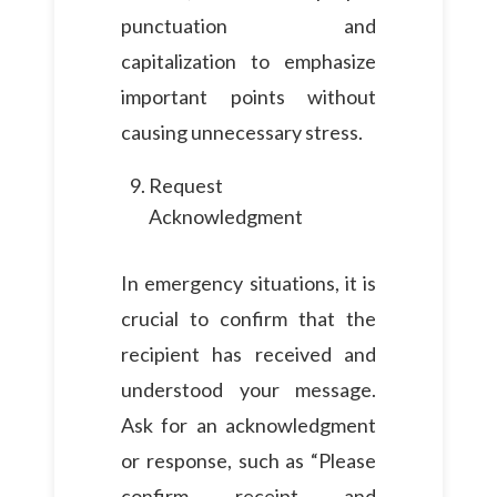
punctuation and
capitalization to emphasize
important points without
causing unnecessary stress.
Request
Acknowledgment
In emergency situations, it is
crucial to confirm that the
recipient has received and
understood your message.
Ask for an acknowledgment
or response, such as “Please
confirm receipt and