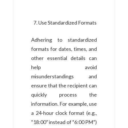
Use Standardized Formats
Adhering to standardized
formats for dates, times, and
other essential details can
help avoid
misunderstandings and
ensure that the recipient can
quickly process the
information. For example, use
a 24-hour clock format (e.g.,
“18:00” instead of “6:00 PM”)