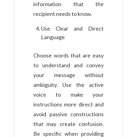
information that the
recipient needs to know.
Use Clear and Direct
Language
Choose words that are easy
to understand and convey
your message without
ambiguity. Use the active
voice to make your
instructions more direct and
avoid passive constructions
that may create confusion.
Be specific when providing