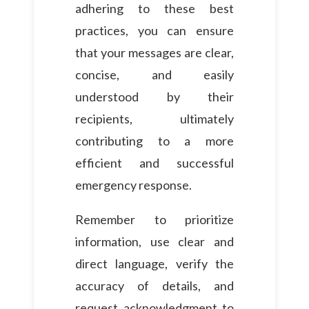
adhering to these best
practices, you can ensure
that your messages are clear,
concise, and easily
understood by their
recipients, ultimately
contributing to a more
efficient and successful
emergency response.
Remember to prioritize
information, use clear and
direct language, verify the
accuracy of details, and
request acknowledgment to