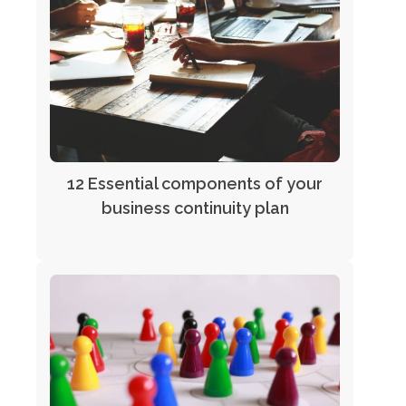
12 Essential components of your
business continuity plan