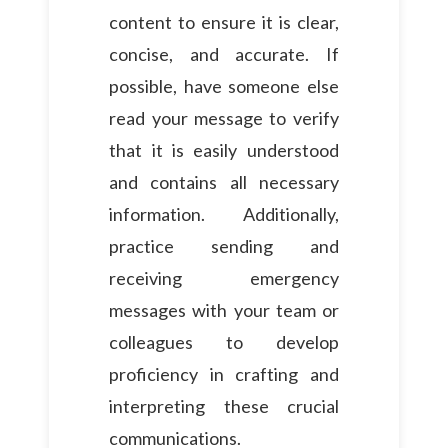
content to ensure it is clear,
concise, and accurate. If
possible, have someone else
read your message to verify
that it is easily understood
and contains all necessary
information. Additionally,
practice sending and
receiving emergency
messages with your team or
colleagues to develop
proficiency in crafting and
interpreting these crucial
communications.