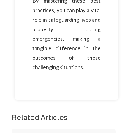
By mastering these best
practices, you can play a vital
role in safeguarding lives and
property during
emergencies, making a
tangible difference in the
outcomes of these
challenging situations.
Related Articles