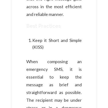
across in the most efficient
and reliable manner.
Best Practices
Keep it Short and Simple
(KISS)
When composing an
emergency SMS, it is
essential to keep the
message as brief and
straightforward as possible.
The recipient may be under
stress or in a dangerous