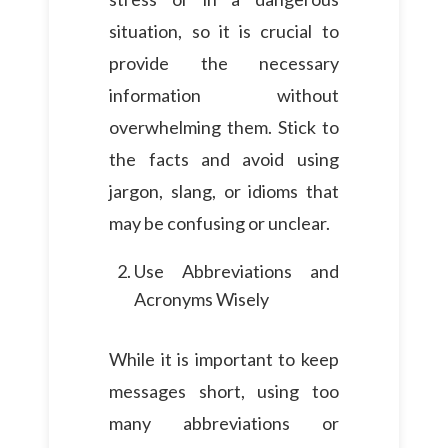
situation, so it is crucial to
provide the necessary
information without
overwhelming them. Stick to
the facts and avoid using
jargon, slang, or idioms that
may be confusing or unclear.
Use Abbreviations and
Acronyms Wisely
While it is important to keep
messages short, using too
many abbreviations or