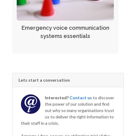
Emergency voice communication
systems essentials
Lets start a conversation
Interested?
Contact us
to discover
the power of our solution and find
out why so many organisations trust
us to deliver the right information to
their staff in a crisis.
Arrange a free, secure, no obligation trial of the