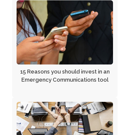
15 Reasons you should invest in an
Emergency Communications tool