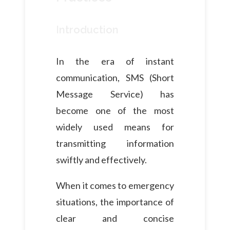
Introduction
In the era of instant
communication, SMS (Short
Message Service) has
become one of the most
widely used means for
transmitting information
swiftly and effectively.
When it comes to emergency
situations, the importance of
clear and concise