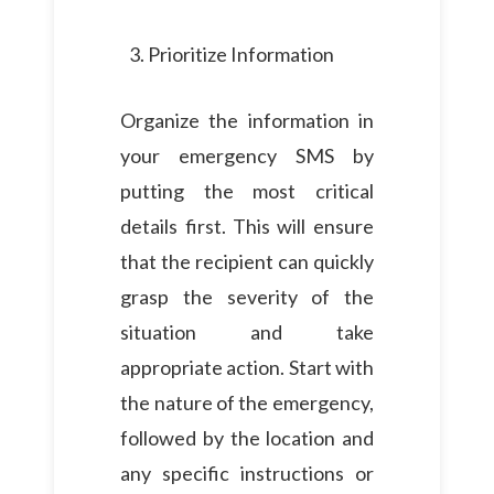
Prioritize Information
Organize the information in
your emergency SMS by
putting the most critical
details first. This will ensure
that the recipient can quickly
grasp the severity of the
situation and take
appropriate action. Start with
the nature of the emergency,
followed by the location and
any specific instructions or