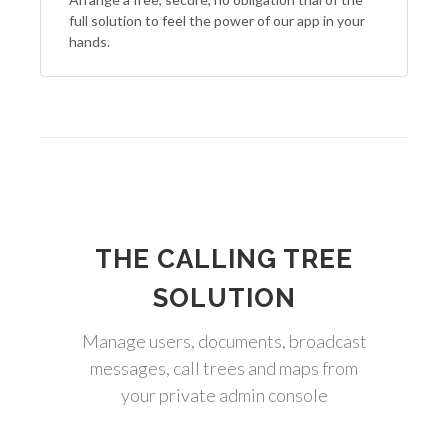
full solution to feel the power of our app in your
hands.
THE CALLING TREE
SOLUTION
Manage users, documents, broadcast
messages, call trees and maps from
your private admin console