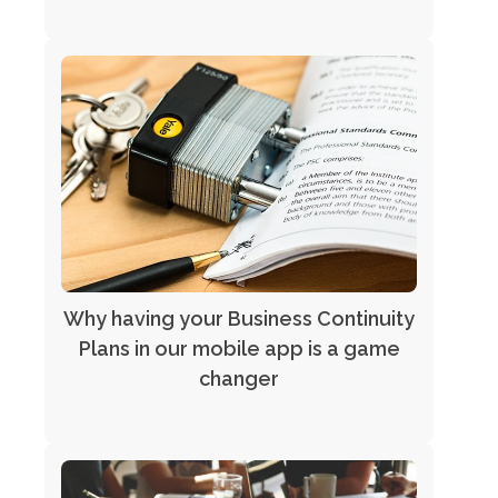
Why having your Business Continuity
Plans in our mobile app is a game
changer