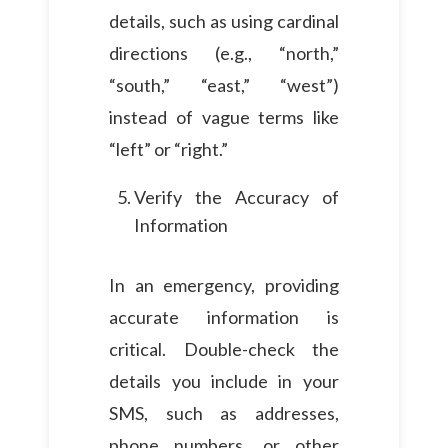
details, such as using cardinal
directions (e.g., “north,”
“south,” “east,” “west”)
instead of vague terms like
“left” or “right.”
Verify the Accuracy of
Information
In an emergency, providing
accurate information is
critical. Double-check the
details you include in your
SMS, such as addresses,
phone numbers, or other