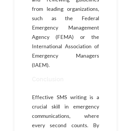
from leading organizations,
such as the Federal
Emergency Management
Agency (FEMA) or the
International Association of
Emergency Managers
(IAEM).
Conclusion
Effective SMS writing is a
crucial skill in emergency
communications, where
every second counts. By