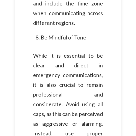
and include the time zone
when communicating across
different regions.
Be Mindful of Tone
While it is essential to be
clear and direct in
emergency communications,
it is also crucial to remain
professional and
considerate. Avoid using all
caps, as this can be perceived
as aggressive or alarming.
Instead, use proper