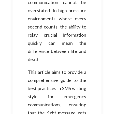
communication cannot be
overstated. In high-pressure
environments where every
second counts, the ability to
relay crucial information
quickly can mean the
difference between life and
death.
This article aims to provide a
comprehensive guide to the
best practices in SMS writing
style for emergency
communications, ensuring
that the right message gets