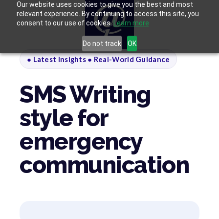
Our website uses cookies to give you the best and most
relevant experience. By continuing to access this site, you
consent to our use of cookies.
Learn more
Do not track
OK
● Latest Insights ● Real-World Guidance
SMS Writing
style for
emergency
communication