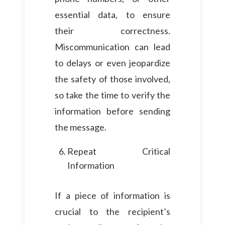
essential data, to ensure
their correctness.
Miscommunication can lead
to delays or even jeopardize
the safety of those involved,
so take the time to verify the
information before sending
the message.
Repeat Critical
Information
If a piece of information is
crucial to the recipient’s