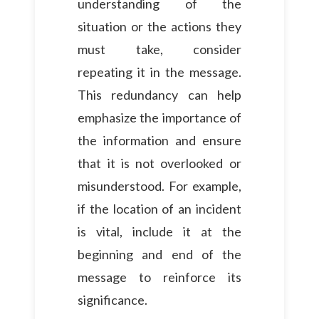
understanding of the
situation or the actions they
must take, consider
repeating it in the message.
This redundancy can help
emphasize the importance of
the information and ensure
that it is not overlooked or
misunderstood. For example,
if the location of an incident
is vital, include it at the
beginning and end of the
message to reinforce its
significance.