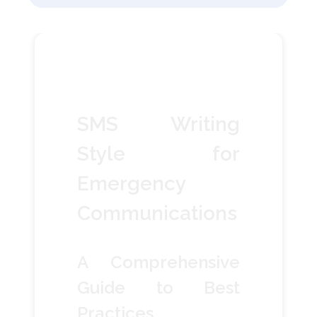
SMS Writing
Style for
Emergency
Communications
A Comprehensive
Guide to Best
Practices