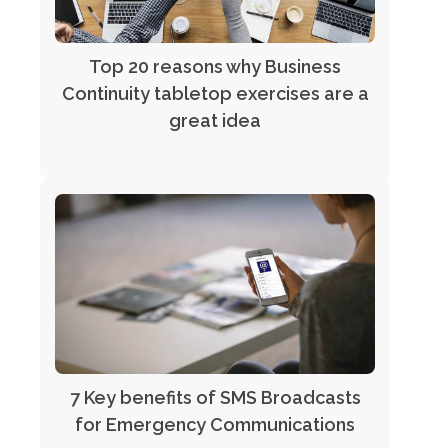
Top 20 reasons why Business
Continuity tabletop exercises are a
great idea
7 Key benefits of SMS Broadcasts
for Emergency Communications