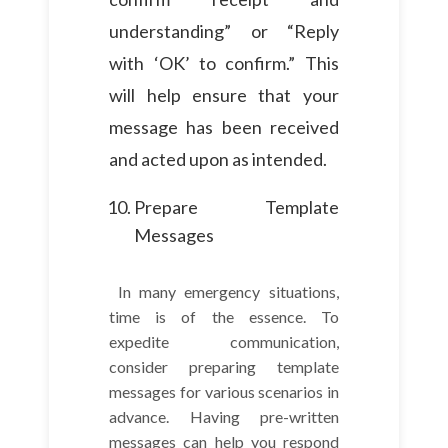
understanding” or “Reply
with ‘OK’ to confirm.” This
will help ensure that your
message has been received
and acted upon as intended.
Prepare Template
Messages
In many emergency situations,
time is of the essence. To
expedite communication,
consider preparing template
messages for various scenarios in
advance. Having pre-written
messages can help you respond