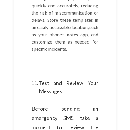
quickly and accurately, reducing
the risk of miscommunication or
delays. Store these templates in
an easily accessible location, such
as your phone’s notes app, and
customize them as needed for
specific incidents.
Test and Review Your
Messages
Before sending an
emergency SMS, take a
moment to review the