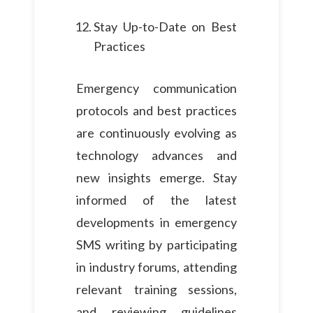
Stay Up-to-Date on Best
Practices
Emergency communication
protocols and best practices
are continuously evolving as
technology advances and
new insights emerge. Stay
informed of the latest
developments in emergency
SMS writing by participating
in industry forums, attending
relevant training sessions,
and reviewing guidelines