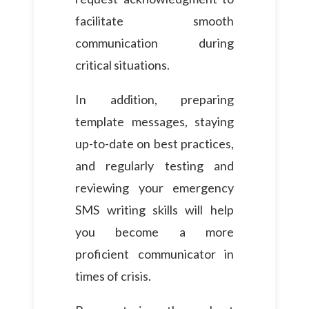
facilitate smooth
communication during
critical situations.
In addition, preparing
template messages, staying
up-to-date on best practices,
and regularly testing and
reviewing your emergency
SMS writing skills will help
you become a more
proficient communicator in
times of crisis.