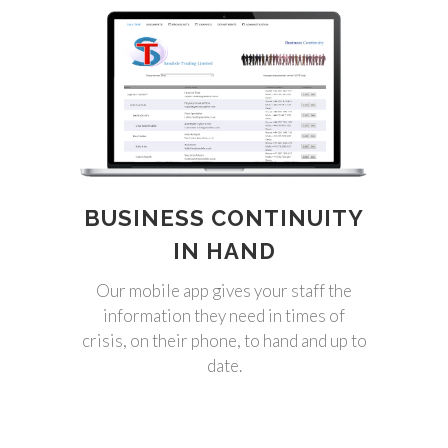
BUSINESS CONTINUITY
IN HAND
Our mobile app gives your staff the
information they need in times of
crisis, on their phone, to hand and up to
date.