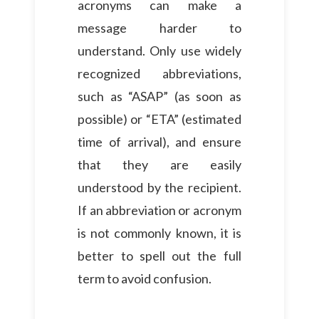
acronyms can make a
message harder to
understand. Only use widely
recognized abbreviations,
such as “ASAP” (as soon as
possible) or “ETA” (estimated
time of arrival), and ensure
that they are easily
understood by the recipient.
If an abbreviation or acronym
is not commonly known, it is
better to spell out the full
term to avoid confusion.