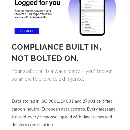
COMPLIANCE BUILT IN,
NOT BOLTED ON.
Your audit trail is always ready — you'll never
scramble to prove due diligence.
Data stored in ISO 9001, 14001 and 27001 certified
carbon-neutral European data centres. Every message
tracked, every response logged with timestamps and
delivery confirmation.