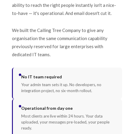
ability to reach the right people instantly isn't a nice-
to-have — it's operational. And email doesn't cut it.
We built the Calling Tree Company to give any
organisation the same communication capability
previously reserved for large enterprises with
dedicated IT teams.
No IT team required
Your admin team sets it up. No developers, no
integration project, no six-month rollout.
Operational from day one
Most clients are live within 24 hours. Your data
uploaded, your messages pre-loaded, your people
ready.