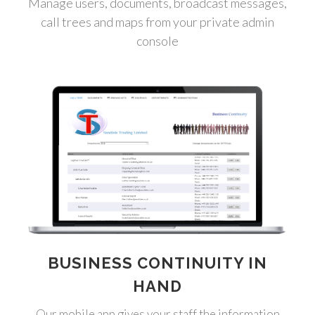
Manage users, documents, broadcast messages,
call trees and maps from your private admin
console
BUSINESS CONTINUITY IN
HAND
Our mobile app gives your staff the information