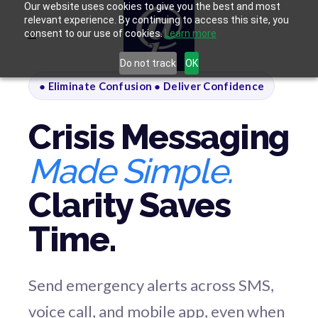
Our website uses cookies to give you the best and most
relevant experience. By continuing to access this site, you
consent to our use of cookies.
Learn more
Do not track
OK
● Eliminate Confusion ● Deliver Confidence
Crisis Messaging
Made Simple.
Clarity Saves
Time.
Send emergency alerts across SMS,
voice call, and mobile app, even when