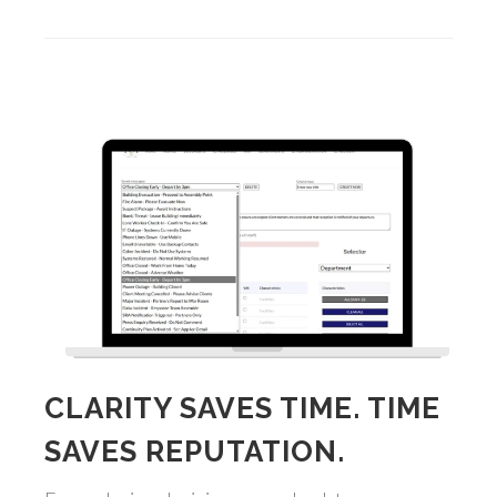
CLARITY SAVES TIME. TIME
SAVES REPUTATION.