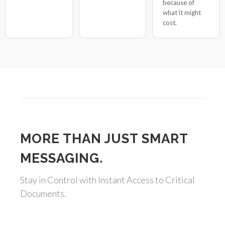
because of
what it might
cost.
MORE THAN JUST SMART
MESSAGING.
Stay in Control with Instant Access to Critical
Documents.