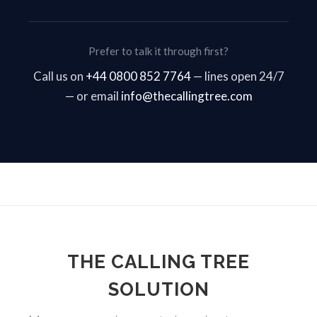
Prefer to talk it through first?
Call us on
+44 0800 852 7764
— lines open 24/7
— or email
info@thecallingtree.com
THE CALLING TREE
SOLUTION