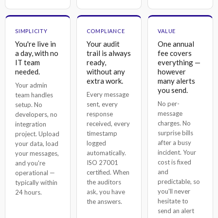
SIMPLICITY
COMPLIANCE
VALUE
You're live in
Your audit
One annual
a day, with no
trail is always
fee covers
IT team
ready,
everything —
needed.
without any
however
extra work.
many alerts
Your admin
you send.
Every message
team handles
No per-
sent, every
setup. No
message
response
developers, no
charges. No
received, every
integration
surprise bills
timestamp
project. Upload
after a busy
logged
your data, load
incident. Your
automatically.
your messages,
cost is fixed
ISO 27001
and you're
and
certified. When
operational —
predictable, so
the auditors
typically within
you'll never
ask, you have
24 hours.
hesitate to
the answers.
send an alert