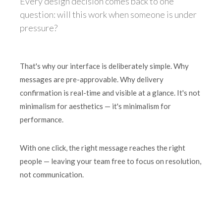
Every design decision comes back to one
question: will this work when someone is under
pressure?
That's why our interface is deliberately simple. Why
messages are pre-approvable. Why delivery
confirmation is real-time and visible at a glance. It's not
minimalism for aesthetics — it's minimalism for
performance.
With one click, the right message reaches the right
people — leaving your team free to focus on resolution,
not communication.