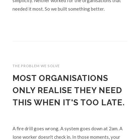
simplicity. Neither worked for the organisations that
needed it most. So we built something better.
THE PROBLEM WE SOLVE
MOST ORGANISATIONS
ONLY REALISE THEY NEED
THIS WHEN IT'S TOO LATE.
A fire drill goes wrong. A system goes down at 2am. A
lone worker doesn't check in. In those moments, your