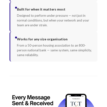
Built for when it matters most
Designed to perform under pressure — not just in
normal conditions, but when your network and your
team are under strain.
Works for any size organisation
From a 50-person housing association to an 800-
person national bank — same system, same simplicity,
same reliability.