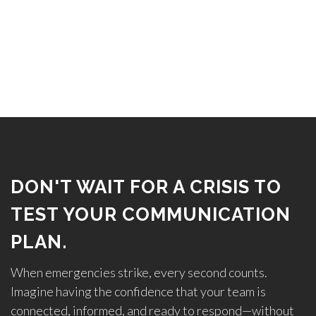
DON'T WAIT FOR A CRISIS TO
TEST YOUR COMMUNICATION
PLAN.
When emergencies strike, every second counts.
Imagine having the confidence that your team is
connected, informed, and ready to respond—without