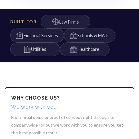
Law Firms
BUILT FOR
Financial Services
Schools & MATs
Utilities
Healthcare
WHY CHOOSE US?
We work with you.
From initial demo or proof of concept right through to
companywide roll out we work with you to ensure you get
the best possible result.