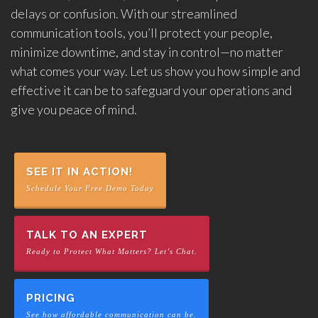
delays or confusion. With our streamlined
communication tools, you’ll protect your people,
minimize downtime, and stay in control—no matter
what comes your way. Let us show you how simple and
effective it can be to safeguard your operations and
give you peace of mind.
SEE IT IN ACTION!
Schedule Your Free Demo Today
TALK TO AN EXPERT
Ready to Protect What Matters? Let’s Chat.
PRICING
See how affordable communication can be.