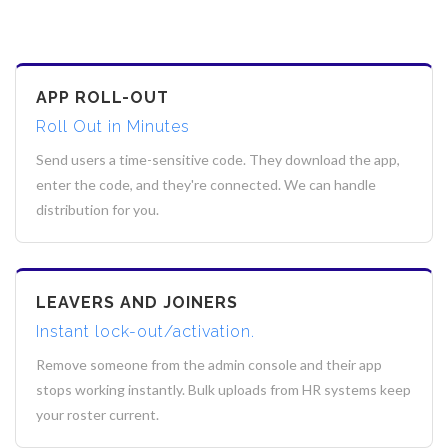
APP ROLL-OUT
Roll Out in Minutes
Send users a time-sensitive code. They download the app,
enter the code, and they're connected. We can handle
distribution for you.
LEAVERS AND JOINERS
Instant lock-out/activation.
Remove someone from the admin console and their app
stops working instantly. Bulk uploads from HR systems keep
your roster current.