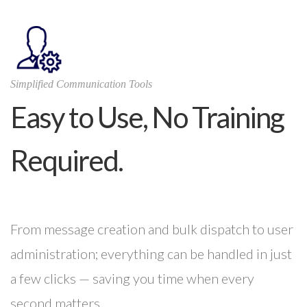
Simplified Communication Tools
Easy to Use, No Training
Required.
From message creation and bulk dispatch to user
administration; everything can be handled in just
a few clicks — saving you time when every
second matters.