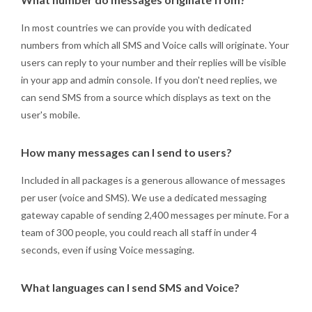
In most countries we can provide you with dedicated
numbers from which all SMS and Voice calls will originate. Your
users can reply to your number and their replies will be visible
in your app and admin console. If you don't need replies, we
can send SMS from a source which displays as text on the
user's mobile.
How many messages can I send to users?
Included in all packages is a generous allowance of messages
per user (voice and SMS). We use a dedicated messaging
gateway capable of sending 2,400 messages per minute. For a
team of 300 people, you could reach all staff in under 4
seconds, even if using Voice messaging.
What languages can I send SMS and Voice?