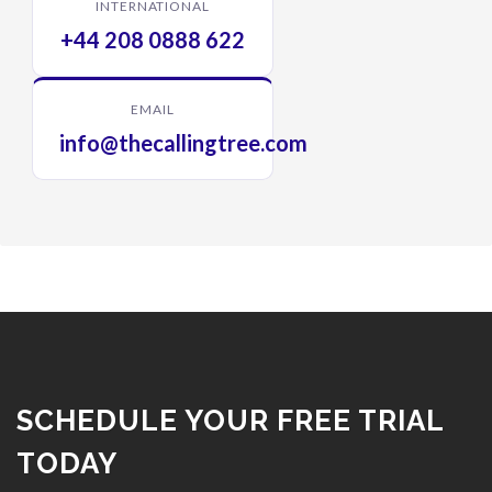
INTERNATIONAL
+44 208 0888 622
EMAIL
info@thecallingtree.com
SCHEDULE YOUR FREE TRIAL
TODAY