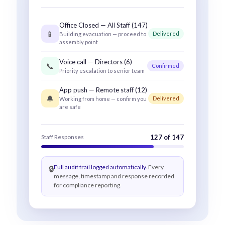
Office Closed — All Staff (147)
📱
Delivered
Building evacuation — proceed to
assembly point
Voice call — Directors (6)
📞
Confirmed
Priority escalation to senior team
App push — Remote staff (12)
🔔
Delivered
Working from home — confirm you
are safe
Staff Responses
127 of 147
Full audit trail logged automatically.
Every
🔒
message, timestamp and response recorded
for compliance reporting.