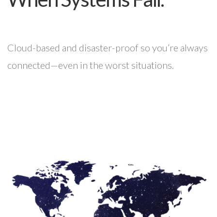
Cloud-based and disaster-proof so you’re always
connected—even in the worst situations.