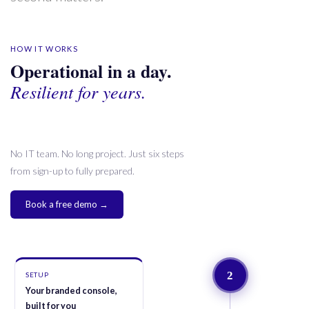
HOW IT WORKS
Operational in a day.
Resilient for years.
No IT team. No long project. Just six steps
from sign-up to fully prepared.
Book a free demo →
2
SETUP
Your branded console,
built for you