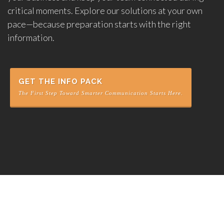
critical moments. Explore our solutions at your own
pace—because preparation starts with the right
information.
GET THE INFO PACK
The First Step Toward Smarter Communication Starts Here.