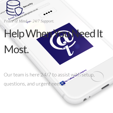
Peace of Mind — 24/7 Support.
Help When You Need It
Most.
Our team is here 24/7 to assist with setup,
questions, and urgent needs.