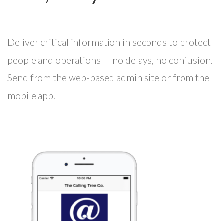
Deliver critical information in seconds to protect
people and operations — no delays, no confusion.
Send from the web-based admin site or from the
mobile app.