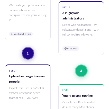
We create your private admin
SETUP
console — branded and
Assign your
configured before you even log
administrators
in.
Decide who holds access — by
role, site, or department — with
⏱ We handle this
full control from day one.
⏱ Minutes
1
4
SETUP
Upload and organise your
people
Import from Excel, CSV or HR
LIVE
exports. Categorise by site,
You're up and running
team or role — your way.
Console live. People loaded.
Admins ready. Most clients