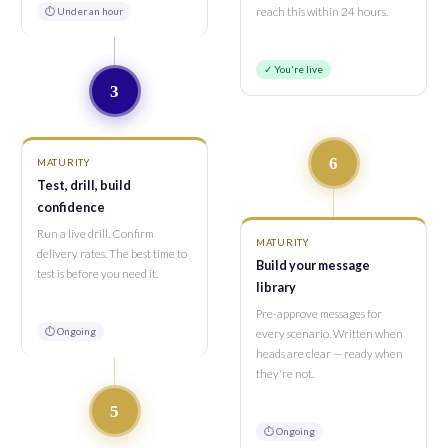
⏱ Under an hour
reach this within 24 hours.
✓ You're live
3
6
MATURITY
Test, drill, build
confidence
Run a live drill. Confirm
MATURITY
delivery rates. The best time to
Build your message
test is before you need it.
library
Pre-approve messages for
⏱ Ongoing
every scenario. Written when
heads are clear — ready when
they're not.
5
⏱ Ongoing