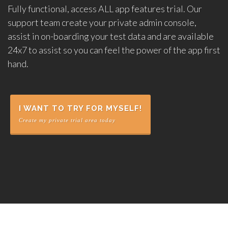
Fully functional, access ALL app features trial. Our
support team create your private admin console,
assist in on-boarding your test data and are available
24x7 to assist so you can feel the power of the app first
hand.
I WANT TO TRY FOR MYSELF!
Create my private trial area today