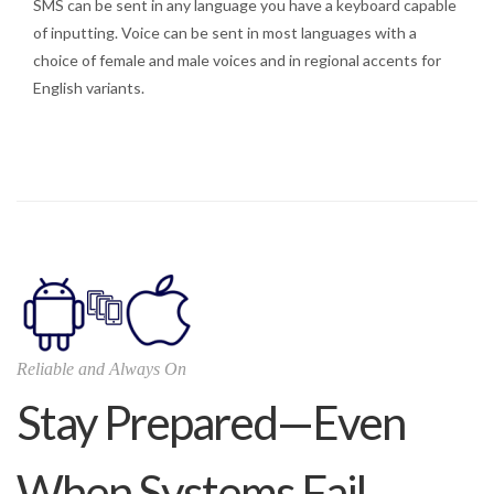
SMS can be sent in any language you have a keyboard capable
of inputting. Voice can be sent in most languages with a
choice of female and male voices and in regional accents for
English variants.
Reliable and Always On
Stay Prepared—Even
When Systems Fail.