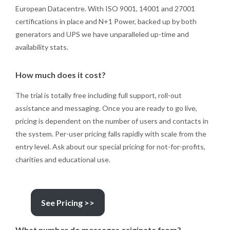
European Datacentre. With ISO 9001, 14001 and 27001
certifications in place and N+1 Power, backed up by both
generators and UPS we have unparalleled up-time and
availability stats.
How much does it cost?
The trial is totally free including full support, roll-out
assistance and messaging. Once you are ready to go live,
pricing is dependent on the number of users and contacts in
the system. Per-user pricing falls rapidly with scale from the
entry level. Ask about our special pricing for not-for-profits,
charities and educational use.
See Pricing >>
What number do messages originate from?