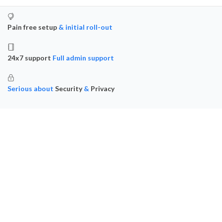
Pain free setup
& initial roll-out
24x7 support
Full admin support
Serious about
Security
&
Privacy