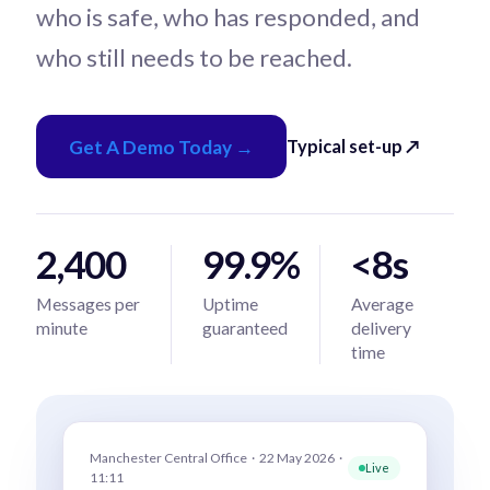
who is safe, who has responded, and
who still needs to be reached.
Get A Demo Today →
Typical set-up ↗
2,400
99.9%
<8s
Messages per
Uptime
Average
minute
guaranteed
delivery
time
Manchester Central Office · 22 May 2026 ·
Live
11:11