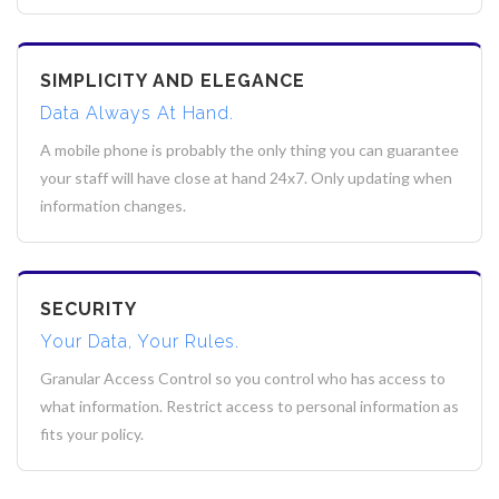
SIMPLICITY AND ELEGANCE
Data Always At Hand.
A mobile phone is probably the only thing you can guarantee
your staff will have close at hand 24x7. Only updating when
information changes.
SECURITY
Your Data, Your Rules.
Granular Access Control so you control who has access to
what information. Restrict access to personal information as
fits your policy.