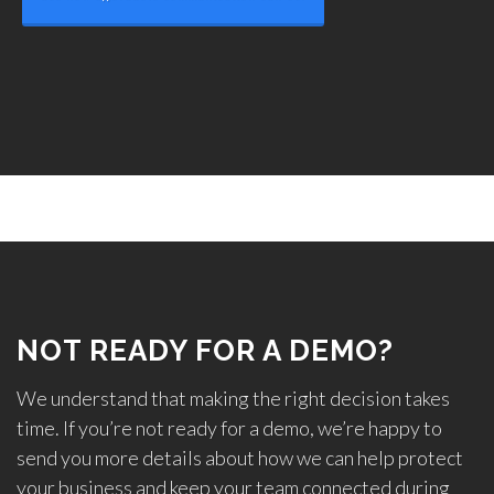
NOT READY FOR A DEMO?
We understand that making the right decision takes
time. If you’re not ready for a demo, we’re happy to
send you more details about how we can help protect
your business and keep your team connected during