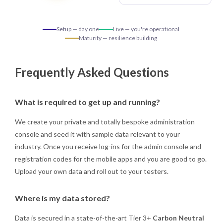
Setup — day one
Live — you're operational
Maturity — resilience building
Frequently Asked Questions
What is required to get up and running?
We create your private and totally bespoke administration
console and seed it with sample data relevant to your
industry. Once you receive log-ins for the admin console and
registration codes for the mobile apps and you are good to go.
Upload your own data and roll out to your testers.
Where is my data stored?
Data is secured in a state-of-the-art Tier 3+
Carbon Neutral