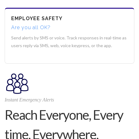
EMPLOYEE SAFETY
Are you all OK?
Send alerts by SMS or voice. Track responses in real-time as
users reply via SMS, web, voice keypress, or the app.
Instant Emergency Alerts
Reach Everyone, Every
time, Everywhere.