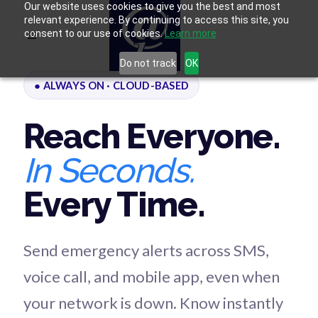
Our website uses cookies to give you the best and most
relevant experience. By continuing to access this site, you
consent to our use of cookies.
Learn more
Do not track
OK
● ALWAYS ON · CLOUD-BASED
Reach Everyone.
In Seconds.
Every Time.
Send emergency alerts across SMS,
voice call, and mobile app, even when
your network is down. Know instantly