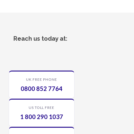
Reach us today at:
UK FREE PHONE
0800 852 7764
US TOLL FREE
1 800 290 1037