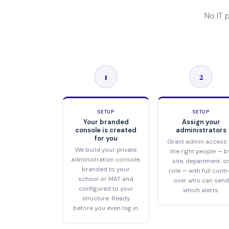
No IT 
1
2
SETUP
SETUP
Your branded
Assign your
console is created
administrators
for you
Grant admin access 
We build your private
the right people — b
administration console,
site, department, o
branded to your
role — with full contr
school or MAT and
over who can send
configured to your
which alerts.
structure. Ready
before you even log in.