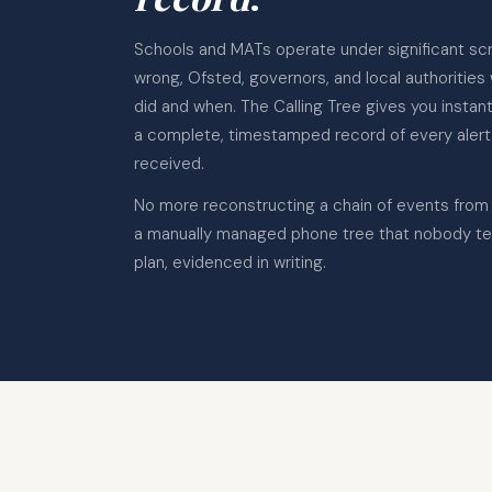
Schools and MATs operate under significant sc
wrong, Ofsted, governors, and local authorities
did and when. The Calling Tree gives you insta
a complete, timestamped record of every alert
received.
No more reconstructing a chain of events from
a manually managed phone tree that nobody te
plan, evidenced in writing.