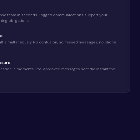
nse team in seconds. Logged communications support your
ting obligations.
ge
taff simultaneously. No confusion, no missed messages, no phone
osure
fication in moments. Pre-approved messages sent the instant the