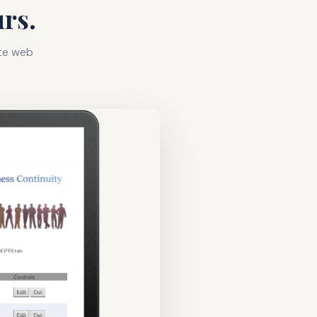
rs.
ate web