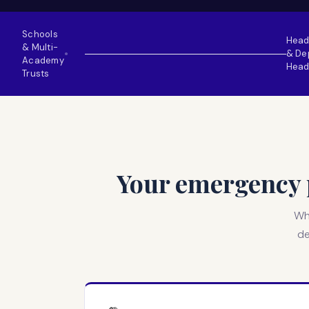
Schools
Head
& Multi-
& De
●
Academy
Head
Trusts
Your emergency p
Whe
de