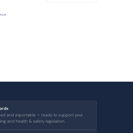
ence
ords
ged and exportable — ready to support your
ng and health & safety legislation.