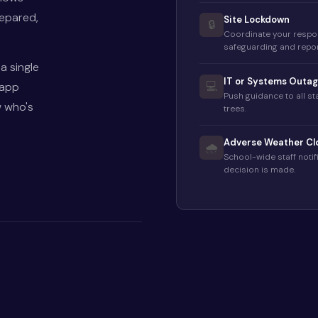
repared,
Site Lockdown
🔒
Coordinate your respo
safeguarding and repor
a single
IT or Systems Outa
 app
💻
Push guidance to all s
w who's
trees.
Adverse Weather Cl
🌧️
School-wide staff noti
decision is made.