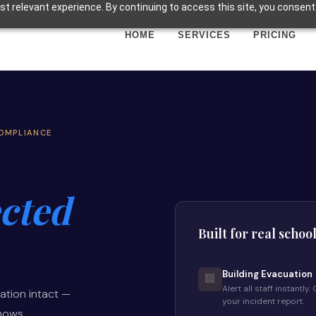
t relevant experience. By continuing to access this site, you consent 
HOME
SERVICES
PRICING
COMPLIANCE
cted
Built for real schoo
Building Evacuation
🏢
Alert all staff instantl
ation intact —
your incident report.
shows