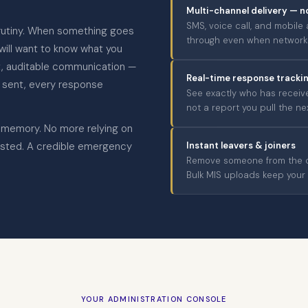
Multi-channel delivery — n
SMS, voice call, and mobile
rutiny. When something goes
through even when networks
 will want to know what you
nt, auditable communication —
Real-time response tracki
 sent, every response
See exactly who has receive
not a report you pull the ne
 memory. No more relying on
sted. A credible emergency
Instant leavers & joiners
Remove someone from the co
Bulk MIS uploads keep your s
YOUR ADMINISTRATION CONSOLE