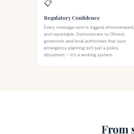
📋
Regulatory Confidence
Every message sent is logged, timestamped,
and reportable. Demonstrate to Ofsted,
governors, and local authorities that your
emergency planning isn't just a policy
document — it's a working system.
From s