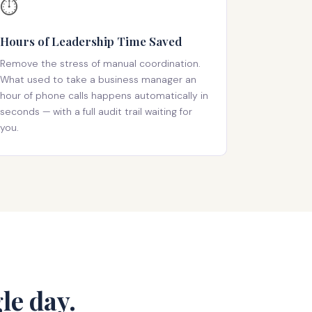
⏱️
Hours of Leadership Time Saved
Remove the stress of manual coordination.
What used to take a business manager an
hour of phone calls happens automatically in
seconds — with a full audit trail waiting for
you.
le day.