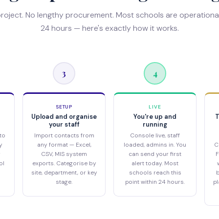
project. No lengthy procurement. Most schools are operational
24 hours — here's exactly how it works.
3
4
SETUP
LIVE
Upload and organise
You're up and
T
your staff
running
to
Import contacts from
Console live, staff
y
any format — Excel,
loaded, admins in. You
C
r
CSV, MIS system
can send your first
F
ol
exports. Categorise by
alert today. Most
site, department, or key
schools reach this
b
stage.
point within 24 hours.
pl