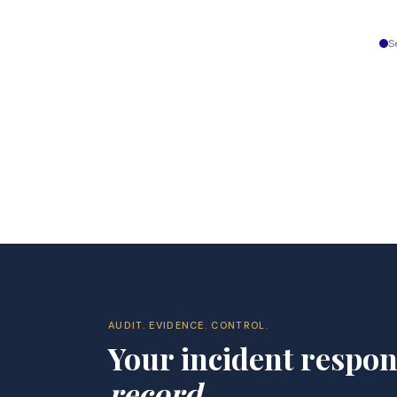
S
AUDIT. EVIDENCE. CONTROL.
Your incident respo
record
.