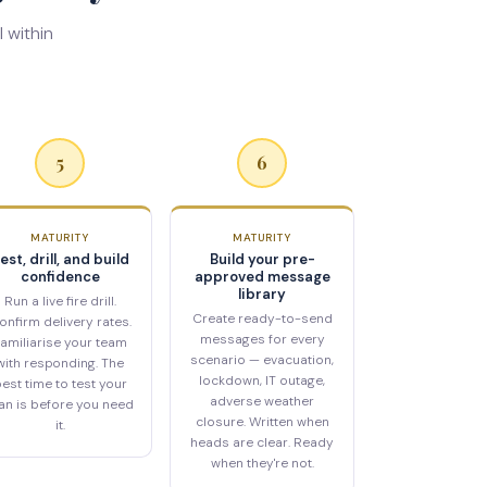
 within
5
6
MATURITY
MATURITY
est, drill, and build
Build your pre-
confidence
approved message
library
Run a live fire drill.
Create ready-to-send
onfirm delivery rates.
messages for every
amiliarise your team
scenario — evacuation,
with responding. The
lockdown, IT outage,
est time to test your
adverse weather
an is before you need
closure. Written when
it.
heads are clear. Ready
when they're not.