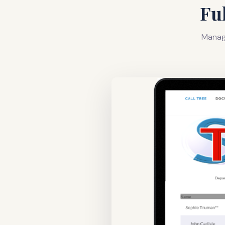
Fu
Manage