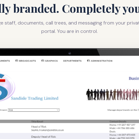
lly branded. Completely you
 staff, documents, call trees, and messaging from your priv
portal. You are in control.