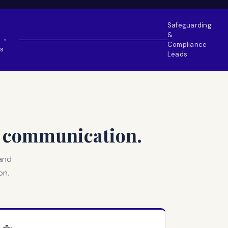
Safeguarding
&
●
Compliance
s
Leads
ur communication.
 and
on.