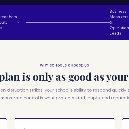
Business
teachers
Managers
puty
&
●
s
Operation
Leads
WHY SCHOOLS CHOOSE US
lan is only as good as yo
n disruption strikes, your school's ability to respond quickly
monstrate control is what protects staff, pupils, and reputati