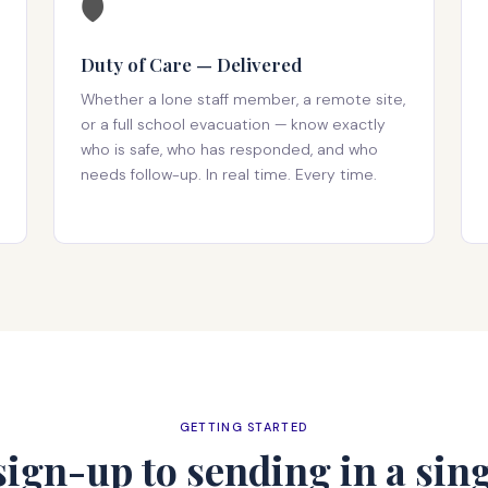
🛡️
Duty of Care — Delivered
Whether a lone staff member, a remote site,
or a full school evacuation — know exactly
who is safe, who has responded, and who
needs follow-up. In real time. Every time.
GETTING STARTED
ign-up to sending in a sing