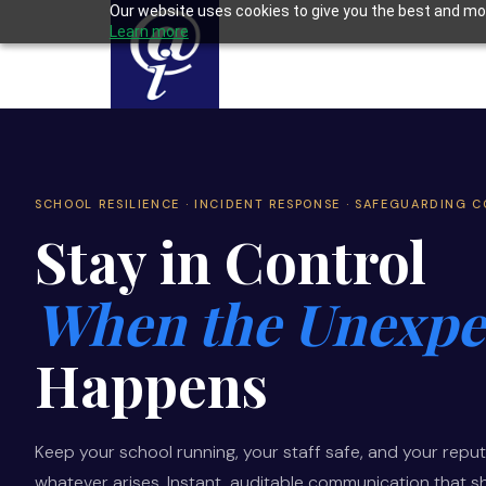
Our website uses cookies to give you the best and mos
Learn more
SCHOOL RESILIENCE · INCIDENT RESPONSE · SAFEGUARDING 
Stay in Control
When the Unexpe
Happens
Keep your school running, your staff safe, and your reput
whatever arises. Instant, auditable communication that 