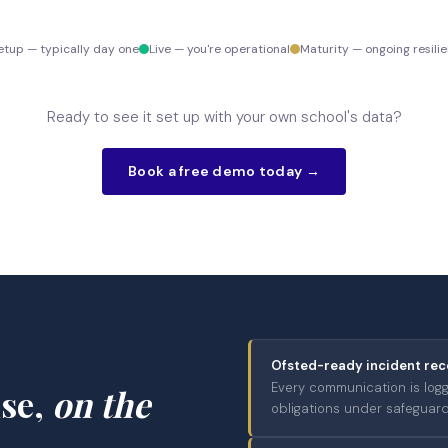
etup — typically day one
Live — you're operational
Maturity — ongoing resili
Ready to see it set up with your own school's data?
Book a free demo today →
Ofsted-ready incident rec
Every communication is log
nse,
on the
obligations under safeguardi