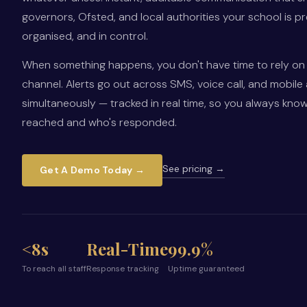
governors, Ofsted, and local authorities your school is p
organised, and in control.
When something happens, you don't have time to rely on 
channel. Alerts go out across SMS, voice call, and mobile
simultaneously — tracked in real time, so you always kno
reached and who's responded.
See pricing →
Get A Demo Today →
<8s
Real-Time
99.9%
To reach all staff
Response tracking
Uptime guaranteed