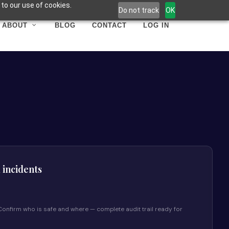
to our use of cookies.
Do not track
OK
ABOUT
BLOG
CONTACT
LOG IN
l incidents
y. Confirm who is safe and where — complete audit trail ready for