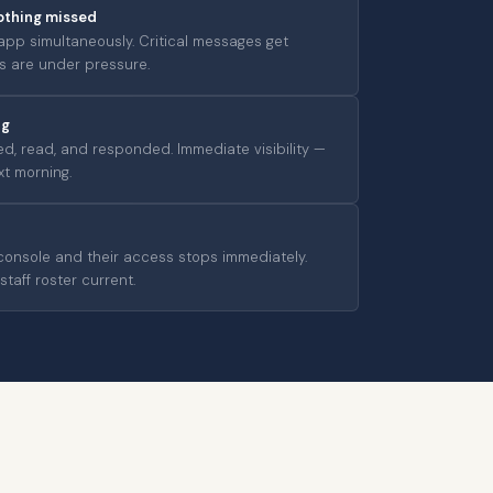
othing missed
 app simultaneously. Critical messages get
 are under pressure.
ng
d, read, and responded. Immediate visibility —
xt morning.
nsole and their access stops immediately.
taff roster current.