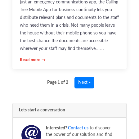
just an emergency communications app, the Calling
Tree Mobile App for business continuity lets you
distribute relevant plans and documents to the staff
who need them in a crisis. Not many people leave
the house without their mobile phone so you have
the best chance the documents are accessible
wherever your staff may find themselve... .. .
Read more →
Page 1 of 2
Next »
Lets start a conversation
Interested?
Contact us
to discover
the power of our solution and find