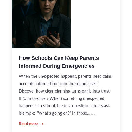
How Schools Can Keep Parents
Informed During Emergencies
When the unexpected happens, parents need calm,
accurate information from the school itself.
Discover how clear planning turns panic into trust.
If (or more likely When) something unexpected
happens in a school, the first question parents ask
is simple: “What’s going on?” In those... .. .
Read more →