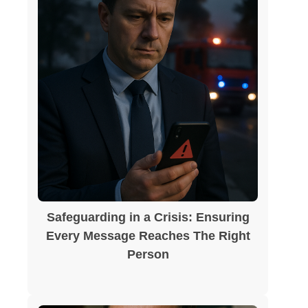
Safeguarding in a Crisis: Ensuring
Every Message Reaches The Right
Person