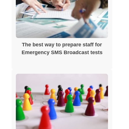
The best way to prepare staff for
Emergency SMS Broadcast tests