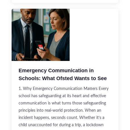
Emergency Communication in
Schools: What Ofsted Wants to See
1. Why Emergency Communication Matters Every
school has safeguarding at its heart and effective
communication is what turns those safeguarding
principles into real-world protection. When an
incident happens, seconds count. Whether it’s a
child unaccounted for during a trip, a lockdown