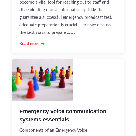
become a vital tool for reaching out to staff and
disseminating crucial information quickly. To
guarantee a successful emergency broadcast test,
adequate preparation is crucial. Here, we discuss
the best ways to prepare ... .. .
Read more →
Emergency voice communication
systems essentials
Components of an Emergency Voice