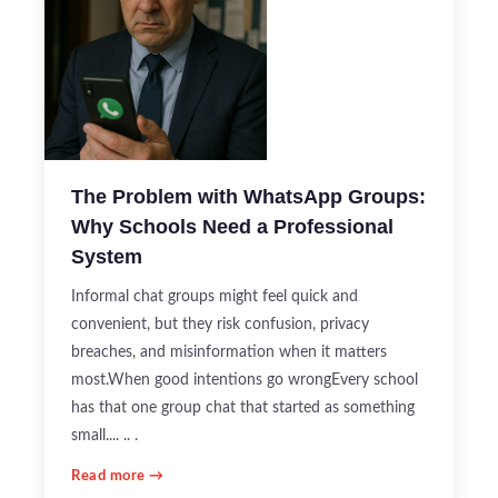
The Problem with WhatsApp Groups:
Why Schools Need a Professional
System
Informal chat groups might feel quick and
convenient, but they risk confusion, privacy
breaches, and misinformation when it matters
most.When good intentions go wrongEvery school
has that one group chat that started as something
small.... .. .
Read more →