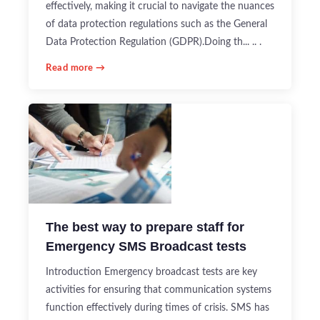
effectively, making it crucial to navigate the nuances
of data protection regulations such as the General
Data Protection Regulation (GDPR).Doing th... .. .
Read more →
The best way to prepare staff for
Emergency SMS Broadcast tests
Introduction Emergency broadcast tests are key
activities for ensuring that communication systems
function effectively during times of crisis. SMS has