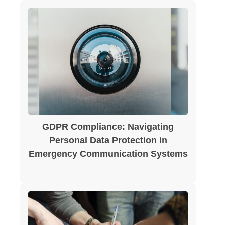
GDPR Compliance: Navigating
Personal Data Protection in
Emergency Communication Systems