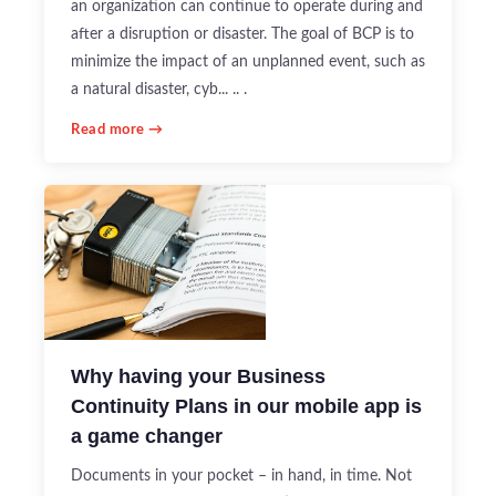
an organization can continue to operate during and
after a disruption or disaster. The goal of BCP is to
minimize the impact of an unplanned event, such as
a natural disaster, cyb... .. .
Read more →
Why having your Business
Continuity Plans in our mobile app is
a game changer
Documents in your pocket – in hand, in time. Not