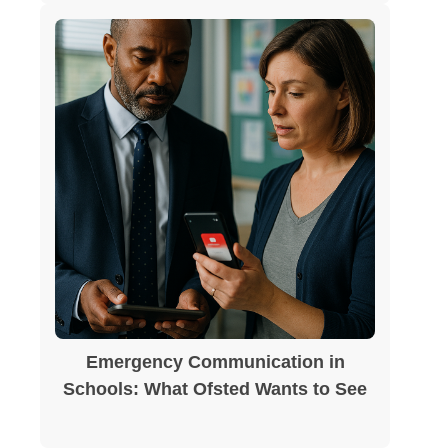
Emergency Communication in
Schools: What Ofsted Wants to See