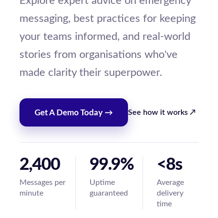
Explore expert advice on emergency
messaging, best practices for keeping
your teams informed, and real-world
stories from organisations who've
made clarity their superpower.
Get A Demo Today →
See how it works ↗
2,400
99.9%
<8s
Messages per
Uptime
Average
minute
guaranteed
delivery
time