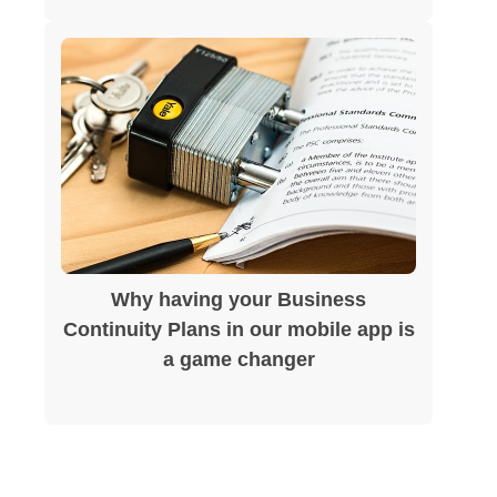
Why having your Business
Continuity Plans in our mobile app is
a game changer