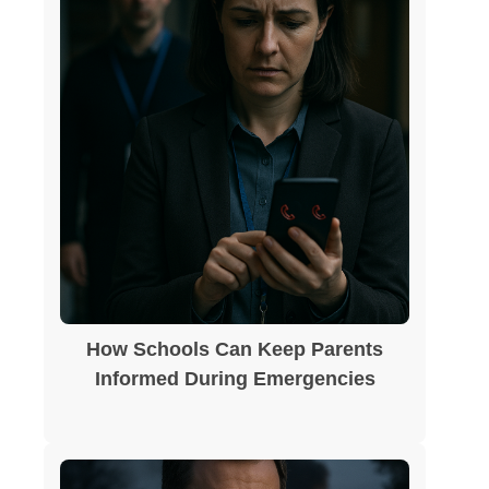
How Schools Can Keep Parents
Informed During Emergencies