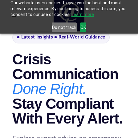
Our website uses cookies to give you the best and most
relevant experience. By continuing to access this site, you
consent to our use of cookies.
Learn more
Do not track
OK
● Latest Insights ● Real-World Guidance
Crisis
Communication
Done Right.
Stay Compliant
With Every Alert.