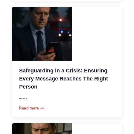
Safeguarding in a Crisis: Ensuring
Every Message Reaches The Right
Person
... .. .
Read more →