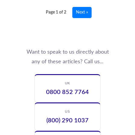
Page 1 of 2
Next »
Want to speak to us directly about
any of these articles? Call us...
UK
0800 852 7764
US
(800) 290 1037