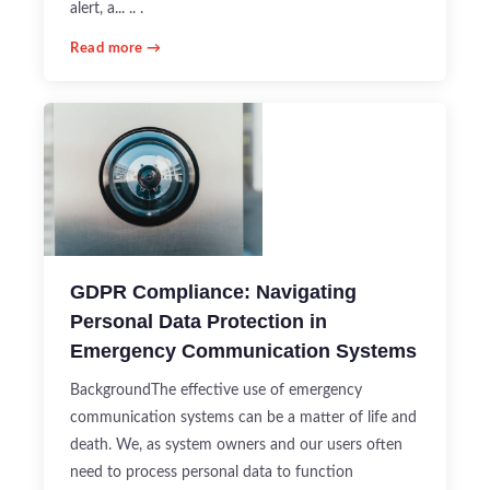
alert, a... .. .
Read more →
GDPR Compliance: Navigating
Personal Data Protection in
Emergency Communication Systems
BackgroundThe effective use of emergency
communication systems can be a matter of life and
death. We, as system owners and our users often
need to process personal data to function