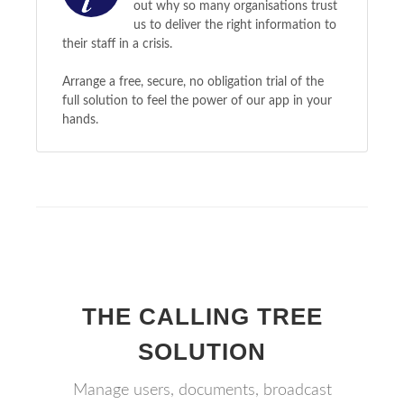
out why so many organisations trust
us to deliver the right information to
their staff in a crisis.
Arrange a free, secure, no obligation trial of the
full solution to feel the power of our app in your
hands.
THE CALLING TREE
SOLUTION
Manage users, documents, broadcast