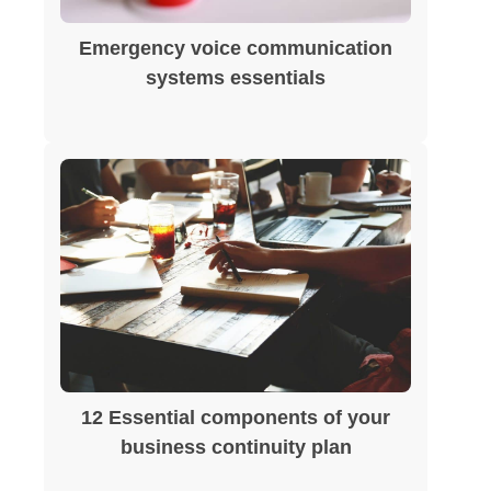
Emergency voice communication
systems essentials
12 Essential components of your
business continuity plan