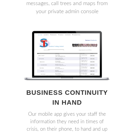
messages, call trees and maps from
your private admin console
BUSINESS CONTINUITY
IN HAND
Our mobile app gives your staff the
information they need in times of
crisis, on their phone, to hand and up