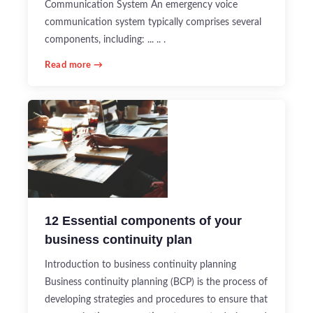
Communication System An emergency voice
communication system typically comprises several
components, including: ... .. .
Read more →
12 Essential components of your
business continuity plan
Introduction to business continuity planning
Business continuity planning (BCP) is the process of
developing strategies and procedures to ensure that