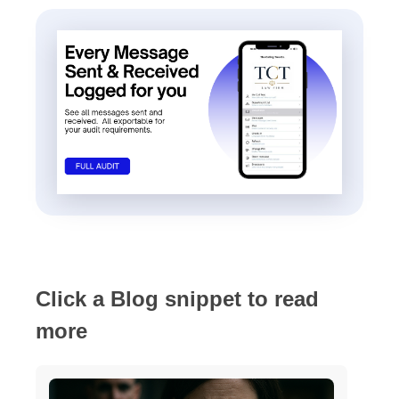
Click a Blog snippet to read
more