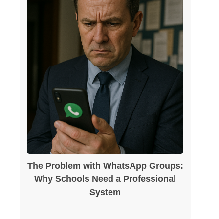
The Problem with WhatsApp Groups:
Why Schools Need a Professional
System