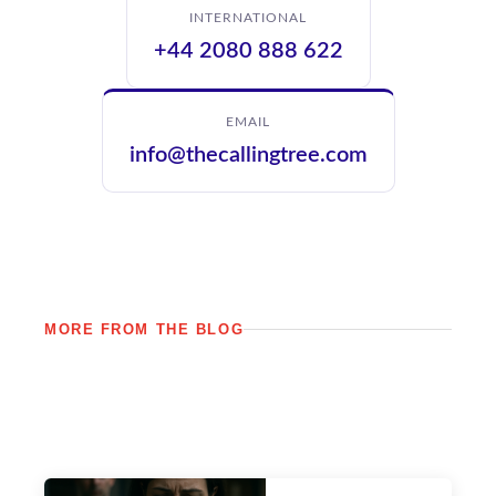
INTERNATIONAL
+44 2080 888 622
EMAIL
info@thecallingtree.com
MORE FROM THE BLOG